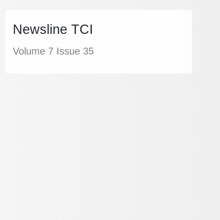
Newsline TCI
Volume 7 Issue 35